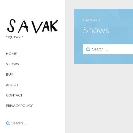
CATEGORY
Shows
"SQUAWK!"
Search
for:
HOME
SHOWS
BUY
ABOUT
CONTACT
PRIVACY POLICY
Search
for: