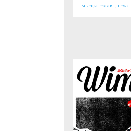
MERCH
,
RECORDINGS
,
SHOWS