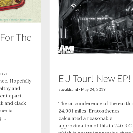
For The
en a
EU Tour! New EP!
nce. Hopefully
althy and
savakband
·
May 24, 2019
pent apart.
k and clack
The circumference of the earth i
 media
24,901 miles. Eratosthenes
...
calculated a reasonable
approximation of this in 240 B.C.
which is pretty impressive given