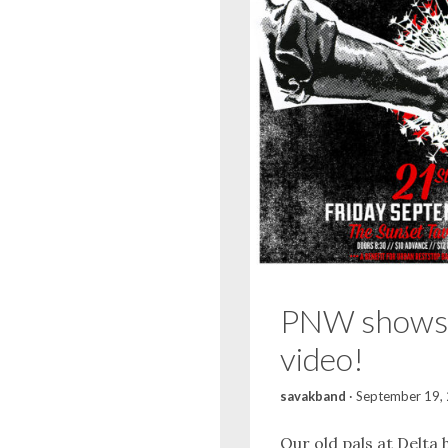
PNW shows
video!
savakband
·
September 19,
Our old pals at Delta 