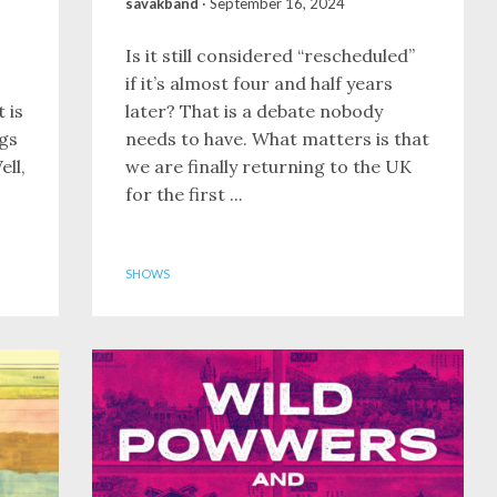
savakband
·
September 16, 2024
Is it still considered “rescheduled”
if it’s almost four and half years
 is
later? That is a debate nobody
ngs
needs to have. What matters is that
ell,
we are finally returning to the UK
for the first ...
SHOWS