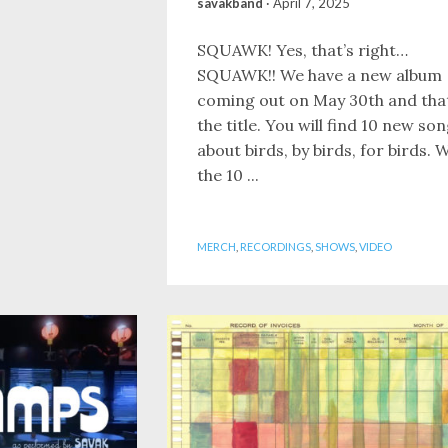
savakband
·
April 7, 2025
SQUAWK! Yes, that’s right…
SQUAWK!! We have a new album
coming out on May 30th and that
the title. You will find 10 new so
about birds, by birds, for birds. W
the 10 ...
MERCH
,
RECORDINGS
,
SHOWS
,
VIDEO