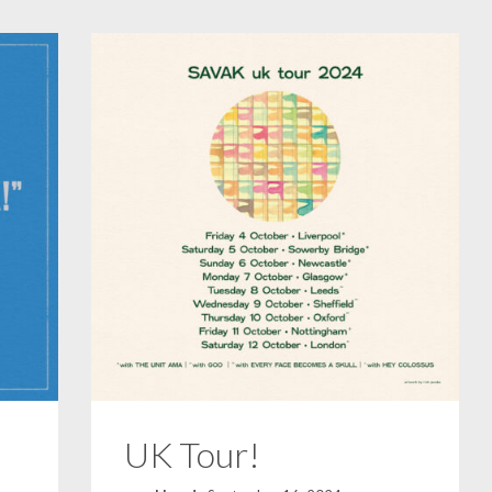
UK Tour!