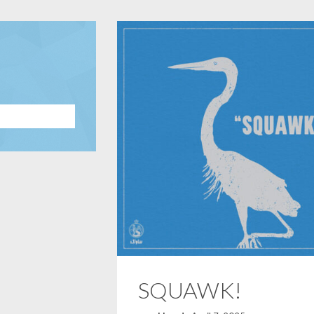
SQUAWK!