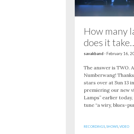
How many l
does it take
savakband
·
February 16, 2
The answer is TWO. A
Numberwang! Thanks 
stars over at Sun 13 i
premiering our new v
Lamps” earlier today, 
tune “a wiry, blues-pun
RECORDINGS
,
SHOWS
,
VIDEO