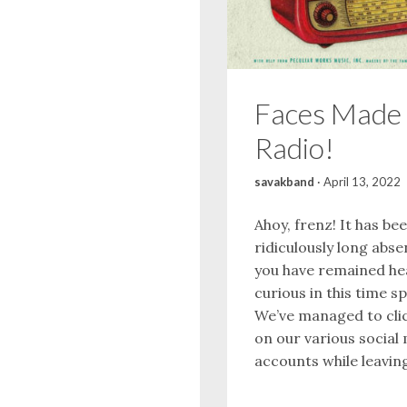
Faces Made 
Radio!
savakband
·
April 13, 2022
Ahoy, frenz! It has be
ridiculously long abse
you have remained he
curious in this time s
We’ve managed to clic
on our various social
accounts while leaving 