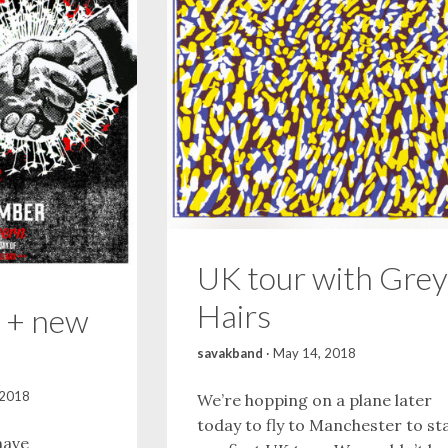
UK tour with Grey
Hairs
 + new
savakband
·
May 14, 2018
 2018
We’re hopping on a plane later
today to fly to Manchester to st
have