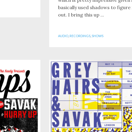
basically used shadows to figure 
out. I bring this up ...
AUDIO
,
RECORDINGS
,
SHOWS