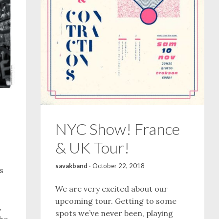
NYC Show! France
& UK Tour!
savakband
·
October 22, 2018
s
We are very excited about our
upcoming tour. Getting to some
,
spots we’ve never been, playing
 he