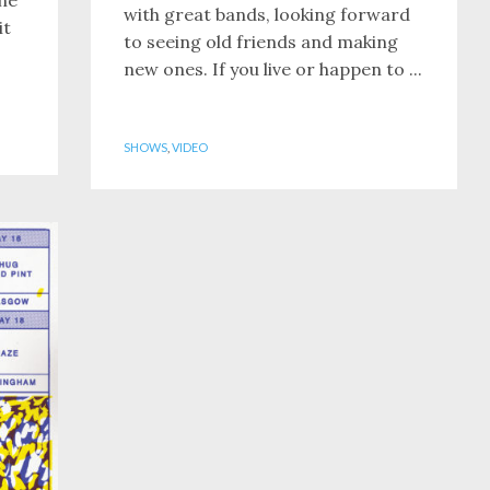
with great bands, looking forward
it
to seeing old friends and making
new ones. If you live or happen to ...
SHOWS
,
VIDEO