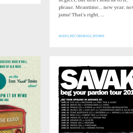
please. Meantime… new year, n
jams! That’s right, ...
AUDIO
,
RECORDINGS
,
SHOWS