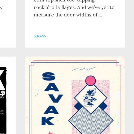
ew
rock’n’roll villages. And we’ve yet to
measure the door widths of ...
SHOWS