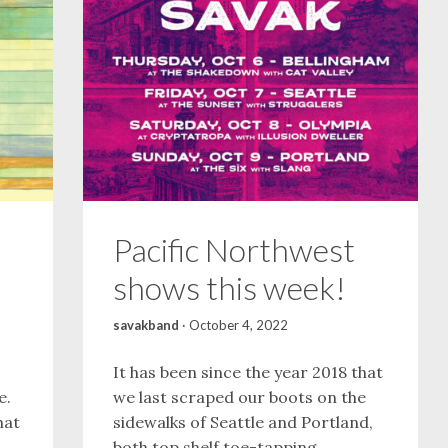
Pacific Northwest
shows this week!
savakband
·
October 4, 2022
It has been since the year 2018 that
e.
we last scraped our boots on the
hat
sidewalks of Seattle and Portland,
both top shelf toe-tapping