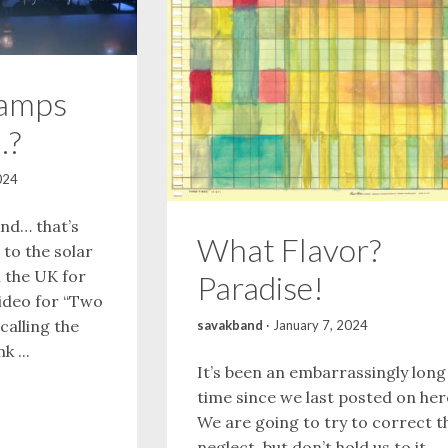
amps
…?
024
nd… that’s
What Flavor?
to the solar
n the UK for
Paradise!
ideo for “Two
calling the
savakband
·
January 7, 2024
k ...
It’s been an embarrassingly long
time since we last posted on her
We are going to try to correct t
neglect, but don’t hold us to it,