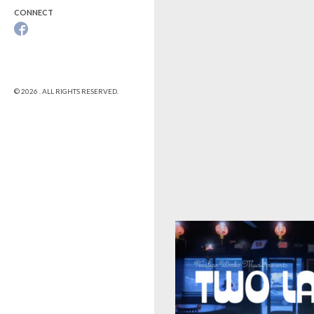
CONNECT
© 2026 . ALL RIGHTS RESERVED.