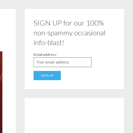
SIGN UP for our 100%
non-spammy occasional
info-blast!
Email address: