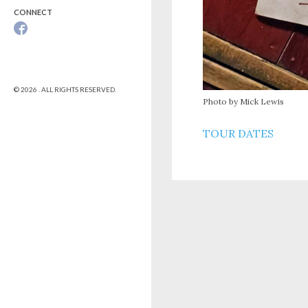
CONNECT
© 2026 . ALL RIGHTS RESERVED.
Photo by Mick Lewis
TOUR DATES