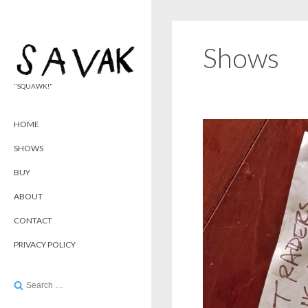
Shows
"SQUAWK!"
HOME
SHOWS
BUY
ABOUT
CONTACT
PRIVACY POLICY
Search
for: