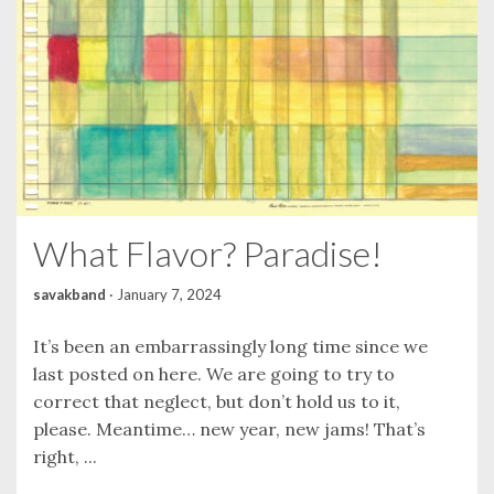
What Flavor? Paradise!
savakband
·
January 7, 2024
It’s been an embarrassingly long time since we
last posted on here. We are going to try to
correct that neglect, but don’t hold us to it,
please. Meantime… new year, new jams! That’s
right, ...