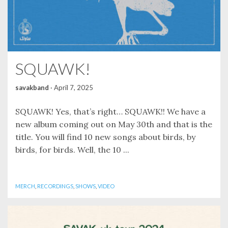
SQUAWK!
savakband
·
April 7, 2025
SQUAWK! Yes, that’s right… SQUAWK!! We have a
new album coming out on May 30th and that is the
title. You will find 10 new songs about birds, by
birds, for birds. Well, the 10 ...
MERCH
,
RECORDINGS
,
SHOWS
,
VIDEO