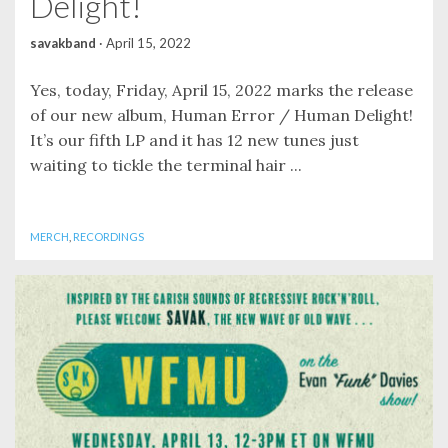
Delight!
savakband
·
April 15, 2022
Yes, today, Friday, April 15, 2022 marks the release
of our new album, Human Error / Human Delight!
It’s our fifth LP and it has 12 new tunes just
waiting to tickle the terminal hair ...
MERCH
,
RECORDINGS