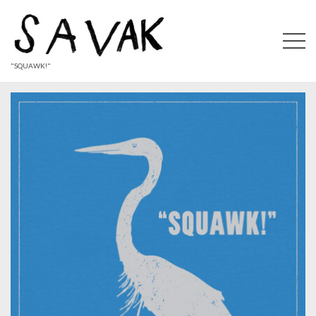
"SQUAWK!"