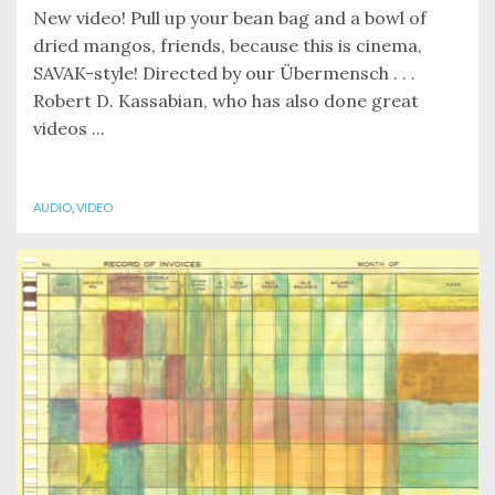
New video! Pull up your bean bag and a bowl of
dried mangos, friends, because this is cinema,
SAVAK-style! Directed by our Übermensch . . .
Robert D. Kassabian, who has also done great
videos ...
AUDIO
,
VIDEO