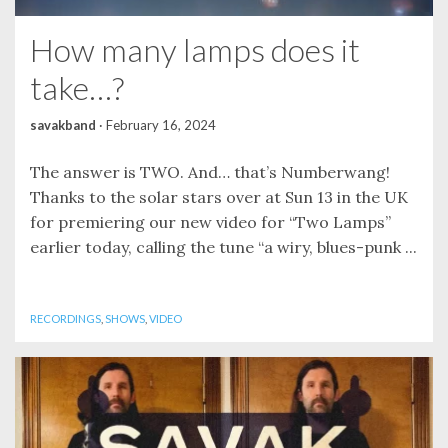
How many lamps does it
take…?
savakband
·
February 16, 2024
The answer is TWO. And… that’s Numberwang!
Thanks to the solar stars over at Sun 13 in the UK
for premiering our new video for “Two Lamps”
earlier today, calling the tune “a wiry, blues-punk ...
RECORDINGS
,
SHOWS
,
VIDEO