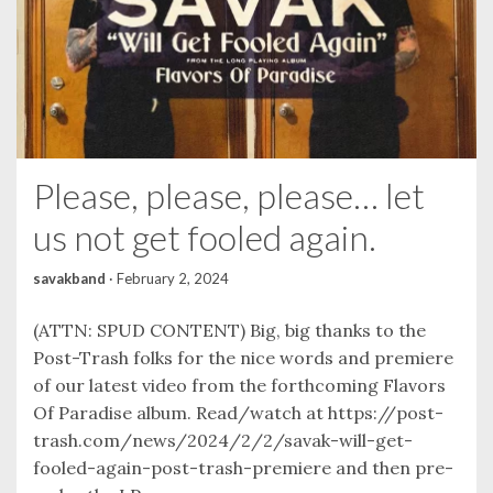
Please, please, please… let
us not get fooled again.
savakband
·
February 2, 2024
(ATTN: SPUD CONTENT) Big, big thanks to the
Post-Trash folks for the nice words and premiere
of our latest video from the forthcoming Flavors
Of Paradise album. Read/watch at https://post-
trash.com/news/2024/2/2/savak-will-get-
fooled-again-post-trash-premiere and then pre-