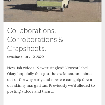
Collaborations,
Corroborations &
Crapshoots!
savakband
·
July 10, 2020
New-ish videos! Newer singles!! Newest label!!!
Okay, hopefully that got the exclamation points
out of the way early and now we can gulp down
our skinny margaritas. Previously we’d alluded to
posting videos and then ...