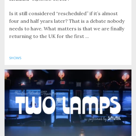
Is it still considered “rescheduled” if it’s almost
four and half years later? That is a debate nobody
needs to have. What matters is that we are finally
returning to the UK for the first ...
SHOWS