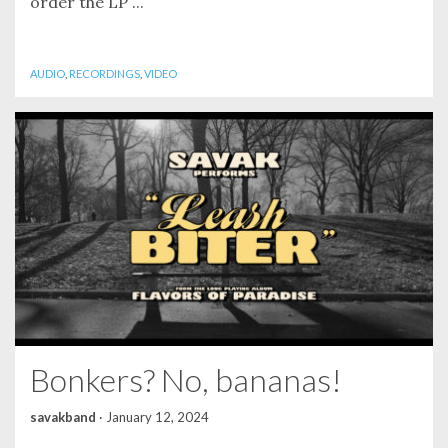
order the LP ...
AUDIO
,
RECORDINGS
,
VIDEO
Bonkers? No, bananas!
savakband
·
January 12, 2024