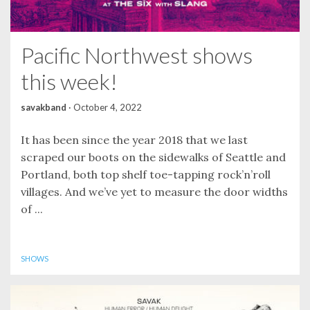
Pacific Northwest shows
this week!
savakband
·
October 4, 2022
It has been since the year 2018 that we last
scraped our boots on the sidewalks of Seattle and
Portland, both top shelf toe-tapping rock’n’roll
villages. And we’ve yet to measure the door widths
of ...
SHOWS