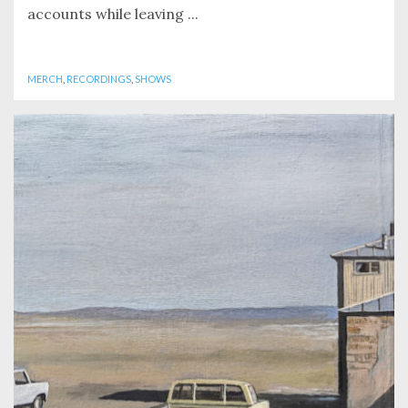
accounts while leaving ...
MERCH
,
RECORDINGS
,
SHOWS