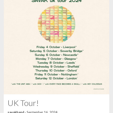
UK Tour!
savakband
·
September 16, 2024