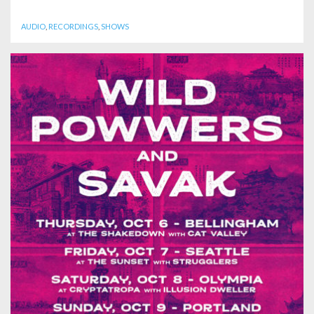
AUDIO
,
RECORDINGS
,
SHOWS