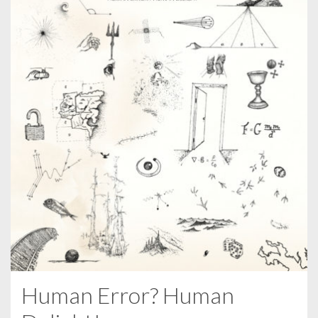
Human Error? Human