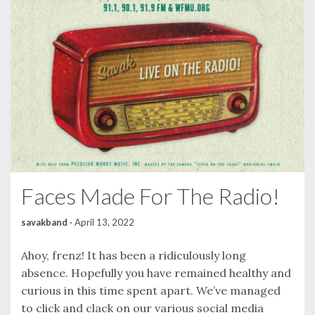
Faces Made For The Radio!
savakband
·
April 13, 2022
Ahoy, frenz! It has been a ridiculously long
absence. Hopefully you have remained healthy and
curious in this time spent apart. We’ve managed
to click and clack on our various social media