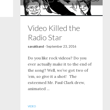
Video Killed the
Radio Star
savakband
·
September 23, 2016
Do you like rock videos? Do you
ever actually make it to the end of
the song? Well, we’ve got two of
’em, so give it a shot! The
esteemed Mr. Paul Clark drew,
animated ...
VIDEO