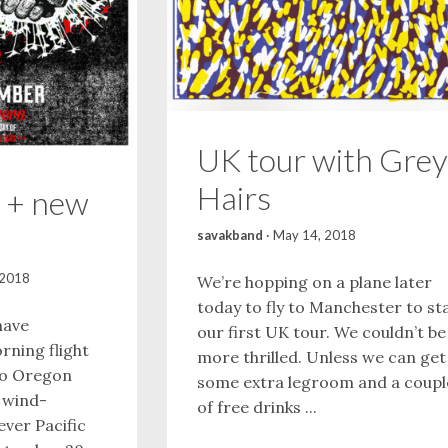
UK tour with Grey
Hairs
 + new
savakband
·
May 14, 2018
 2018
We’re hopping on a plane later
today to fly to Manchester to st
have
our first UK tour. We couldn’t be
rning flight
more thrilled. Unless we can get
to Oregon
some extra legroom and a coupl
l wind-
of free drinks ...
ever Pacific