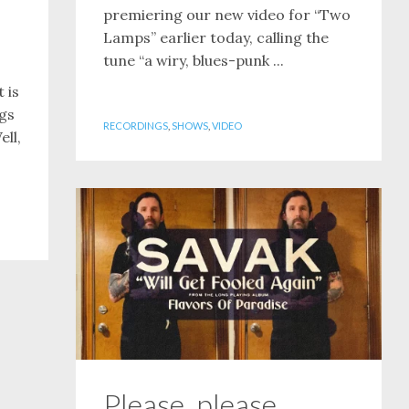
premiering our new video for “Two
Lamps” earlier today, calling the
tune “a wiry, blues-punk ...
 is
ngs
RECORDINGS
,
SHOWS
,
VIDEO
ell,
Please, please,