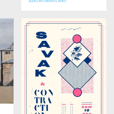
AUDIO
,
RECORDINGS
,
VIDEO