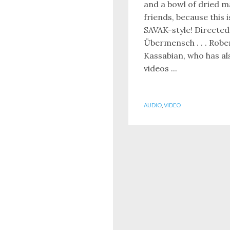
and a bowl of dried 
friends, because this 
SAVAK-style! Directed
Übermensch . . . Robe
Kassabian, who has al
videos ...
AUDIO
,
VIDEO