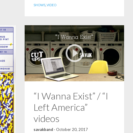
SHOWS
,
VIDEO
“I Wanna Exist” / “I
Left America”
videos
savakband
·
October 20, 2017