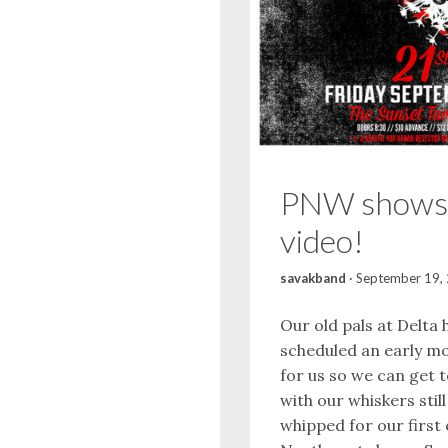
PNW shows
video!
savakband
·
September 19,
Our old pals at Delta 
scheduled an early mo
for us so we can get 
with our whiskers stil
whipped for our first 