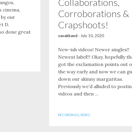
Collaborations,
mangos,
is cinema,
Corroborations &
 by our
Crapshoots!
rt D.
so done great
savakband
·
July 10, 2020
New-ish videos! Newer singles!!
Newest label!!! Okay, hopefully th
got the exclamation points out o
the way early and now we can gu
down our skinny margaritas.
Previously we’d alluded to posti
videos and then ...
RECORDINGS
,
VIDEO