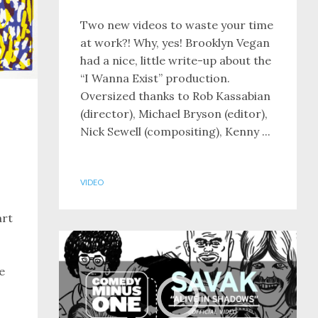
Two new videos to waste your time
at work?! Why, yes! Brooklyn Vegan
had a nice, little write-up about the
“I Wanna Exist” production.
Oversized thanks to Rob Kassabian
(director), Michael Bryson (editor),
Nick Sewell (compositing), Kenny ...
VIDEO
art
e