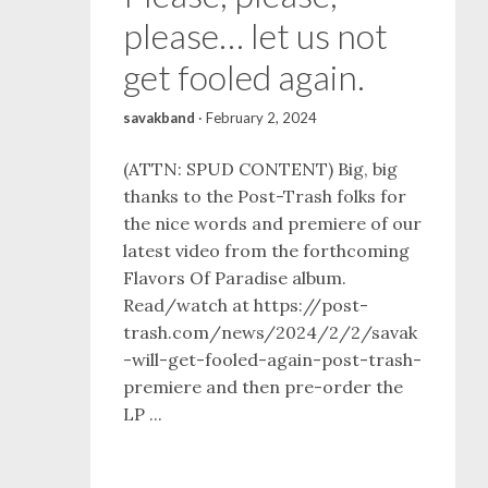
please… let us not
get fooled again.
savakband
·
February 2, 2024
(ATTN: SPUD CONTENT) Big, big
thanks to the Post-Trash folks for
the nice words and premiere of our
latest video from the forthcoming
Flavors Of Paradise album.
Read/watch at https://post-
trash.com/news/2024/2/2/savak
-will-get-fooled-again-post-trash-
premiere and then pre-order the
LP ...