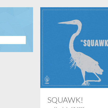
SQUAWK!