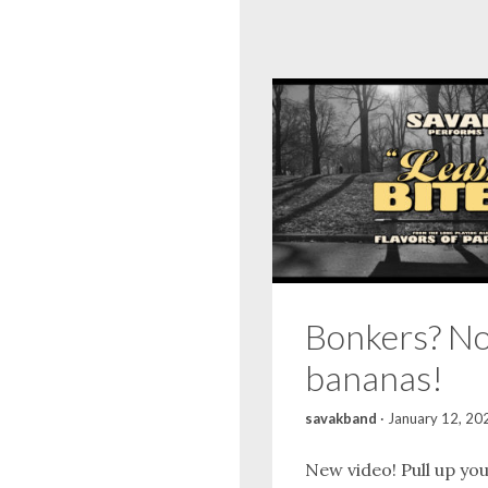
Bonkers? No
bananas!
savakband
·
January 12, 20
New video! Pull up yo