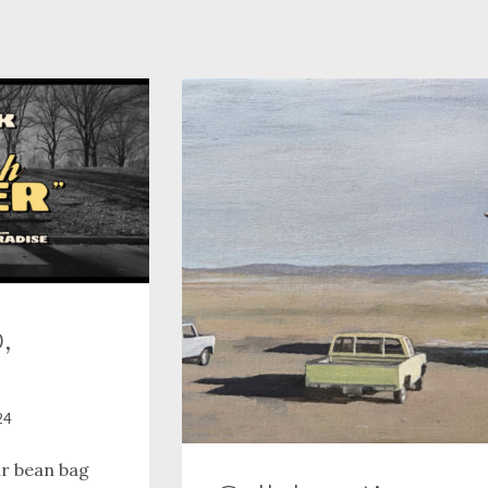
,
24
ur bean bag