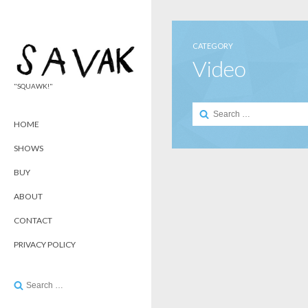
CATEGORY
Video
"SQUAWK!"
Search
for:
HOME
SHOWS
BUY
ABOUT
CONTACT
PRIVACY POLICY
Search
for: