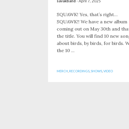
savakband
·
April 7, 2025
SQUAWK! Yes, that’s right…
SQUAWK!! We have a new album
coming out on May 30th and that
the title. You will find 10 new so
about birds, by birds, for birds. W
the 10 ...
MERCH
,
RECORDINGS
,
SHOWS
,
VIDEO