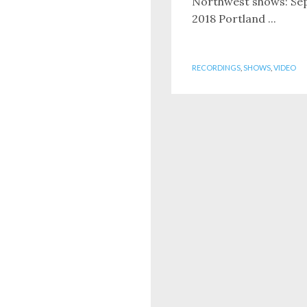
Northwest shows: Se
2018 Portland ...
RECORDINGS
,
SHOWS
,
VIDEO