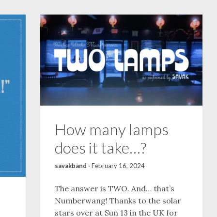
How many lamps
does it take…?
savakband
·
February 16, 2024
The answer is TWO. And… that’s
Numberwang! Thanks to the solar
stars over at Sun 13 in the UK for