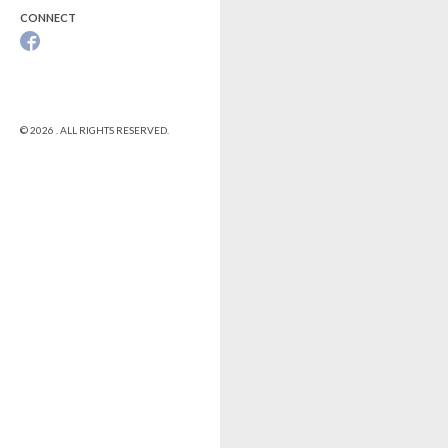
CONNECT
© 2026 . ALL RIGHTS RESERVED.