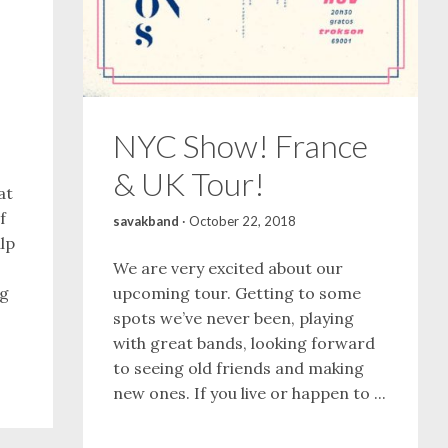
NYC Show! France
& UK Tour!
at
f
savakband
·
October 22, 2018
lp
We are very excited about our
ng
upcoming tour. Getting to some
spots we’ve never been, playing
with great bands, looking forward
to seeing old friends and making
new ones. If you live or happen to ...