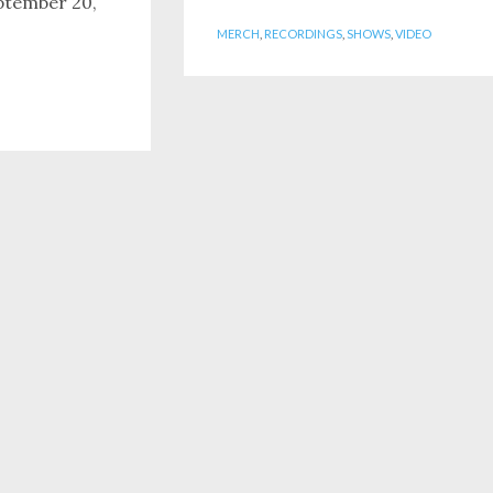
ptember 20,
MERCH
,
RECORDINGS
,
SHOWS
,
VIDEO