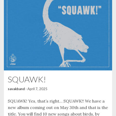
SQUAWK!
savakband
·
April 7, 2025
SQUAWK! Yes, that’s right… SQUAWK!! We have a
new album coming out on May 30th and that is the
title. You will find 10 new songs about birds, by