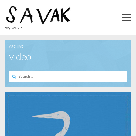
"SQUAWK!"
ARCHIVE
video
Search
for: