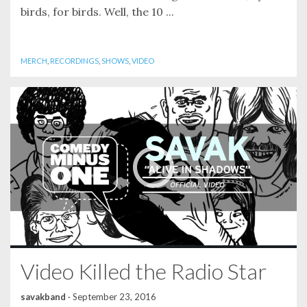
birds, for birds. Well, the 10 ...
MERCH
,
RECORDINGS
,
SHOWS
,
VIDEO
Video Killed the Radio Star
savakband
·
September 23, 2016