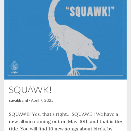
SQUAWK!
savakband
·
April 7, 2025
SQUAWK! Yes, that’s right… SQUAWK!! We have a
new album coming out on May 30th and that is the
title. You will find 10 new songs about birds, by