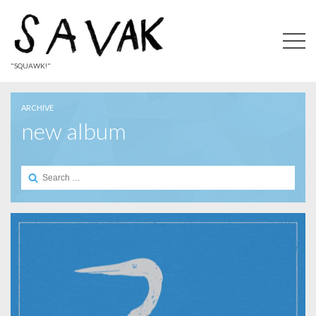
"SQUAWK!"
ARCHIVE
new album
Search
for: