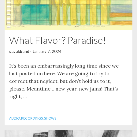
What Flavor? Paradise!
savakband
·
January 7, 2024
It’s been an embarrassingly long time since we
last posted on here. We are going to try to
correct that neglect, but don’t hold us to it,
please. Meantime… new year, new jams! That’s
right, ...
AUDIO
,
RECORDINGS
,
SHOWS