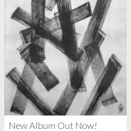
New Album Out Now!