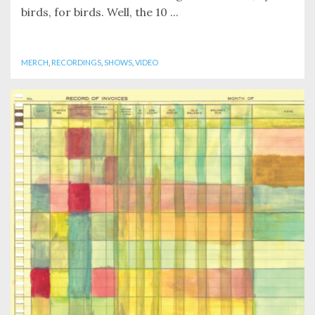
birds, for birds. Well, the 10 ...
MERCH
,
RECORDINGS
,
SHOWS
,
VIDEO