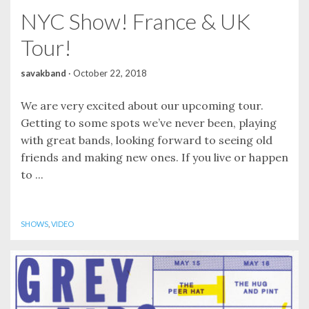
NYC Show! France & UK
Tour!
savakband
·
October 22, 2018
We are very excited about our upcoming tour.
Getting to some spots we’ve never been, playing
with great bands, looking forward to seeing old
friends and making new ones. If you live or happen
to ...
SHOWS
,
VIDEO