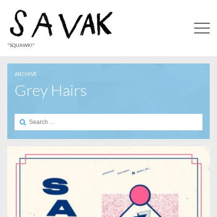
"SQUAWK!"
ARCHIVE
Grey Hairs
Search
for: