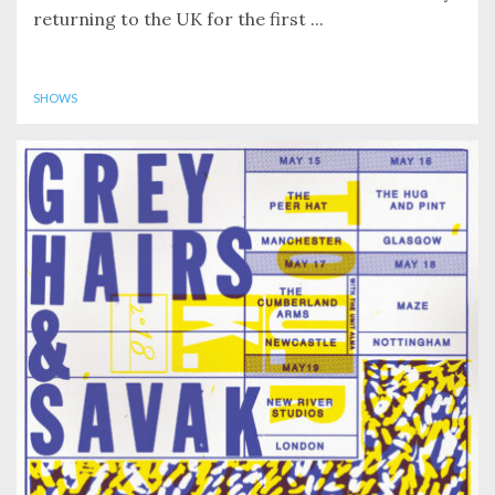
returning to the UK for the first ...
SHOWS