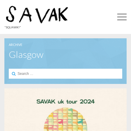
"SQUAWK!"
ARCHIVE
Glasgow
Search
for: