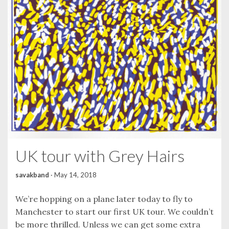
UK tour with Grey Hairs
savakband
·
May 14, 2018
We’re hopping on a plane later today to fly to
Manchester to start our first UK tour. We couldn’t
be more thrilled. Unless we can get some extra