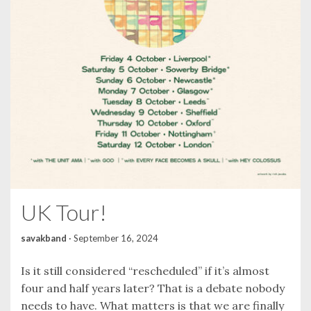
UK Tour!
savakband
·
September 16, 2024
Is it still considered “rescheduled” if it’s almost
four and half years later? That is a debate nobody
needs to have. What matters is that we are finally