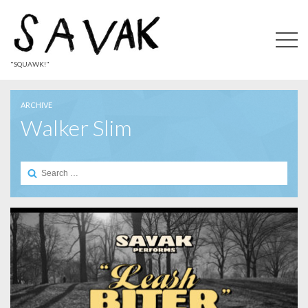
"SQUAWK!"
ARCHIVE
Walker Slim
Search
for: