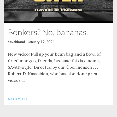
Bonkers? No, bananas!
savakband
·
January 12, 2024
New video! Pull up your bean bag and a bowl of
dried mangos, friends, because this is cinema,
SAVAK-style! Directed by our Übermensch . . .
Robert D. Kassabian, who has also done great
videos ...
AUDIO
,
VIDEO