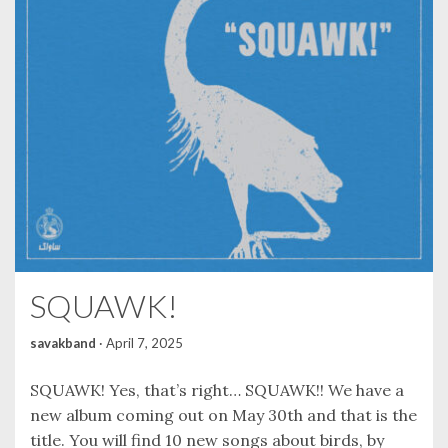
SQUAWK!
savakband
·
April 7, 2025
SQUAWK! Yes, that’s right… SQUAWK!! We have a
new album coming out on May 30th and that is the
title. You will find 10 new songs about birds, by