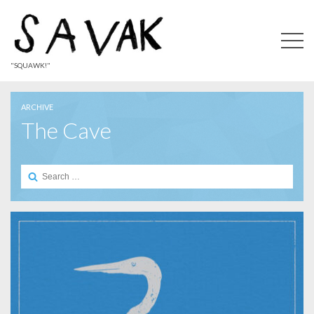
"SQUAWK!"
ARCHIVE
The Cave
Search
for: