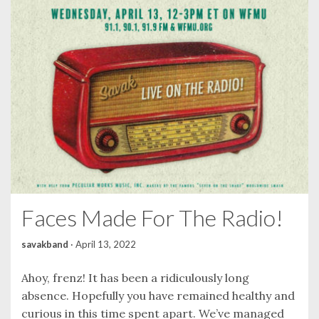
Faces Made For The Radio!
savakband
·
April 13, 2022
Ahoy, frenz! It has been a ridiculously long
absence. Hopefully you have remained healthy and
curious in this time spent apart. We’ve managed