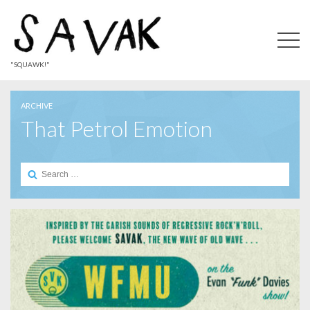
"SQUAWK!"
ARCHIVE
That Petrol Emotion
Search
for: