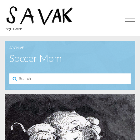
"SQUAWK!"
ARCHIVE
Soccer Mom
Search
for: