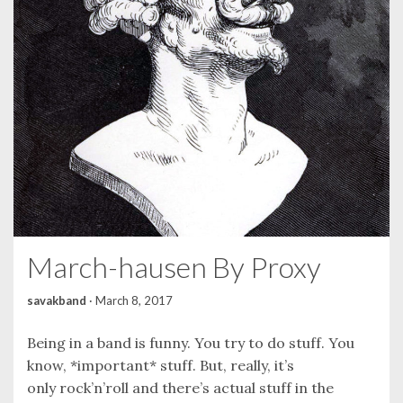
March-hausen By Proxy
savakband
·
March 8, 2017
Being in a band is funny. You try to do stuff. You
know, *important* stuff. But, really, it’s
only rock’n’roll and there’s actual stuff in the