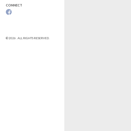
CONNECT
© 2026 . ALL RIGHTS RESERVED.