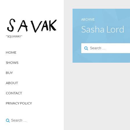
ARCHIVE
Sasha Lord
"SQUAWK!"
Search
for:
HOME
SHOWS
BUY
ABOUT
CONTACT
PRIVACY POLICY
Search
for: