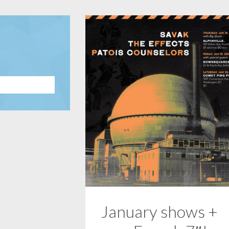
January shows +