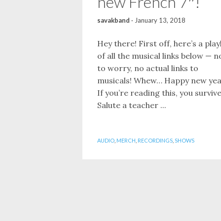
new French 7″!
savakband
·
January 13, 2018
Hey there! First off, here’s a playl
of all the musical links below — n
to worry, no actual links to
musicals! Whew… Happy new yea
If you’re reading this, you surviv
Salute a teacher ...
AUDIO
,
MERCH
,
RECORDINGS
,
SHOWS