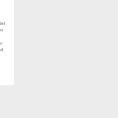
ist
ot
r.
ed.