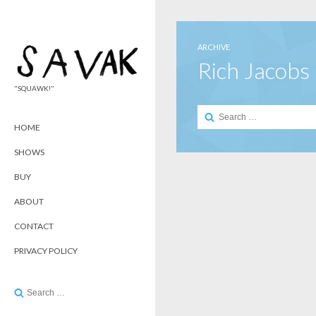
ARCHIVE
Rich Jacobs
"SQUAWK!"
Search
for:
HOME
SHOWS
BUY
ABOUT
CONTACT
PRIVACY POLICY
Search
for: