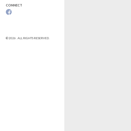
CONNECT
© 2026 . ALL RIGHTS RESERVED.