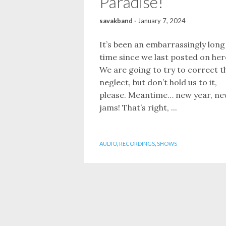
Paradise!
savakband
·
January 7, 2024
It’s been an embarrassingly long
time since we last posted on her
We are going to try to correct t
neglect, but don’t hold us to it,
please. Meantime… new year, n
jams! That’s right, ...
AUDIO
,
RECORDINGS
,
SHOWS