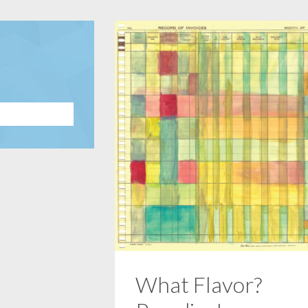
What Flavor?