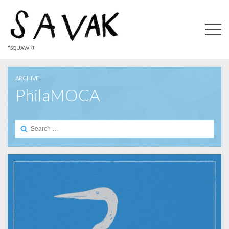
"SQUAWK!"
ARCHIVE
PhilaMOCA
Search
for: