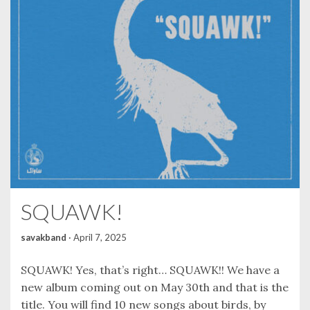
SQUAWK!
savakband
·
April 7, 2025
SQUAWK! Yes, that’s right… SQUAWK!! We have a
new album coming out on May 30th and that is the
title. You will find 10 new songs about birds, by