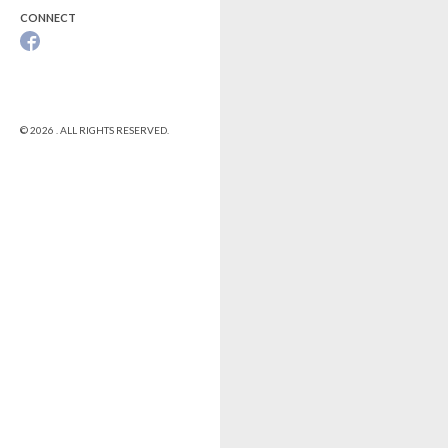
CONNECT
© 2026 . ALL RIGHTS RESERVED.