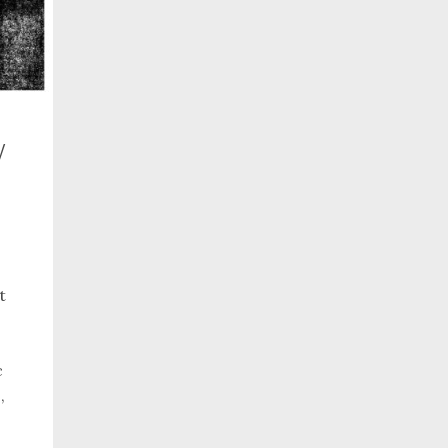
w
t
c
,