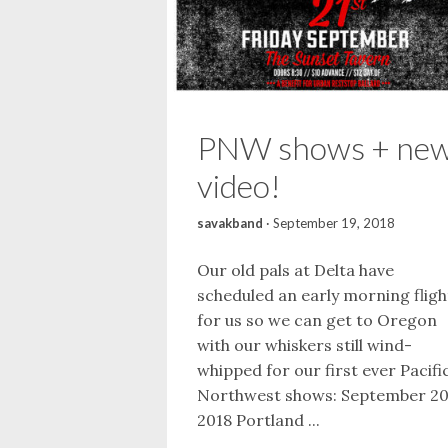
PNW shows + ne
video!
savakband
·
September 19, 2018
Our old pals at Delta have
scheduled an early morning fligh
for us so we can get to Oregon
with our whiskers still wind-
whipped for our first ever Pacifi
Northwest shows: September 20
2018 Portland ...