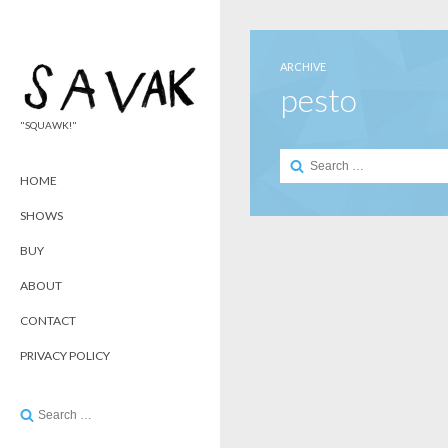
ARCHIVE
pesto
"SQUAWK!"
Search
for:
HOME
SHOWS
BUY
ABOUT
CONTACT
PRIVACY POLICY
Search
for: