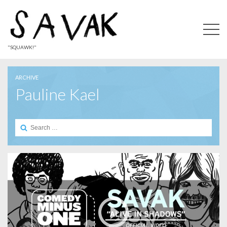
"SQUAWK!"
ARCHIVE
Pauline Kael
Search
for: