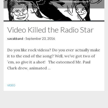
Video Killed the Radio Star
savakband
·
September 23, 2016
Do you like rock videos? Do you ever actually make
it to the end of the song? Well, we’ve got two of
’em, so give it a shot! The esteemed Mr. Paul
Clark drew, animated ...
VIDEO