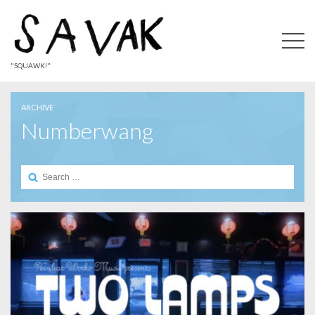
"SQUAWK!"
ARCHIVE
Numberwang
Search
for: