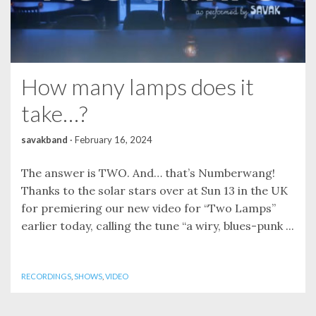
How many lamps does it
take…?
savakband
·
February 16, 2024
The answer is TWO. And… that’s Numberwang!
Thanks to the solar stars over at Sun 13 in the UK
for premiering our new video for “Two Lamps”
earlier today, calling the tune “a wiry, blues-punk ...
RECORDINGS
,
SHOWS
,
VIDEO