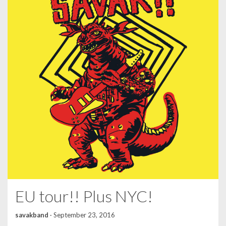
EU tour!! Plus NYC!
savakband
·
September 23, 2016