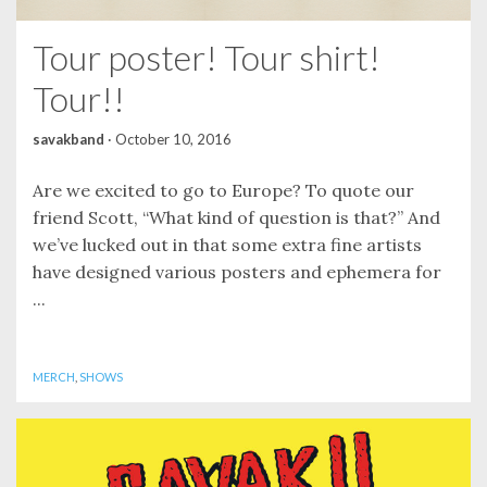
Tour poster! Tour shirt!
Tour!!
savakband
·
October 10, 2016
Are we excited to go to Europe? To quote our
friend Scott, “What kind of question is that?” And
we’ve lucked out in that some extra fine artists
have designed various posters and ephemera for
...
MERCH
,
SHOWS