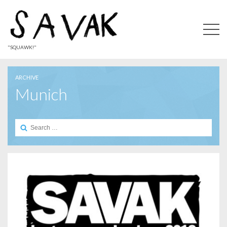
"SQUAWK!"
ARCHIVE
Munich
Search
for: