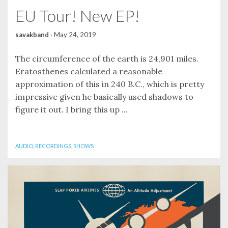
EU Tour! New EP!
savakband
·
May 24, 2019
The circumference of the earth is 24,901 miles.
Eratosthenes calculated a reasonable
approximation of this in 240 B.C., which is pretty
impressive given he basically used shadows to
figure it out. I bring this up ...
AUDIO
,
RECORDINGS
,
SHOWS