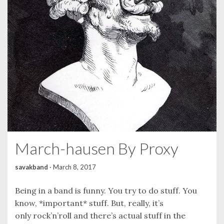
March-hausen By Proxy
savakband
·
March 8, 2017
Being in a band is funny. You try to do stuff. You
know, *important* stuff. But, really, it’s
only rock’n’roll and there’s actual stuff in the