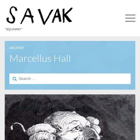
"SQUAWK!"
ARCHIVE
Marcellus Hall
Search
for: