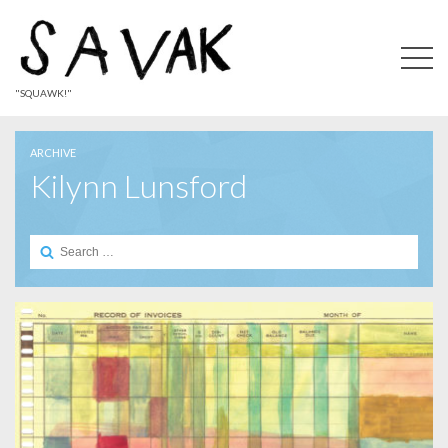
"SQUAWK!"
ARCHIVE
Kilynn Lunsford
Search
for: