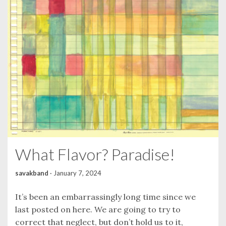
What Flavor? Paradise!
savakband
·
January 7, 2024
It’s been an embarrassingly long time since we
last posted on here. We are going to try to
correct that neglect, but don’t hold us to it,