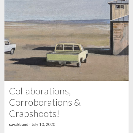
Collaborations,
Corroborations &
Crapshoots!
savakband
·
July 10, 2020