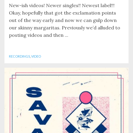
New-ish videos! Newer singles!! Newest label!!!
Okay, hopefully that got the exclamation points
out of the way early and now we can gulp down
our skinny margaritas. Previously we’d alluded to
posting videos and then ...
RECORDINGS
,
VIDEO