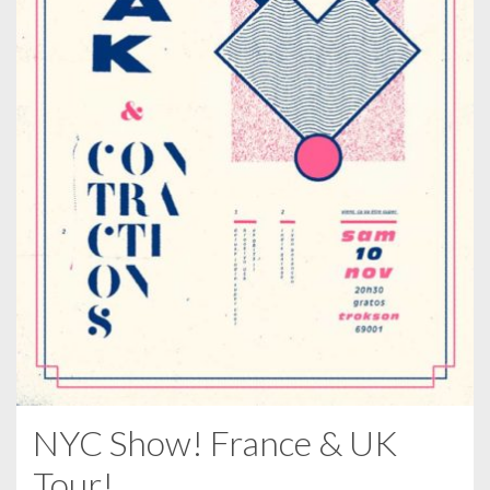
NYC Show! France & UK
Tour!