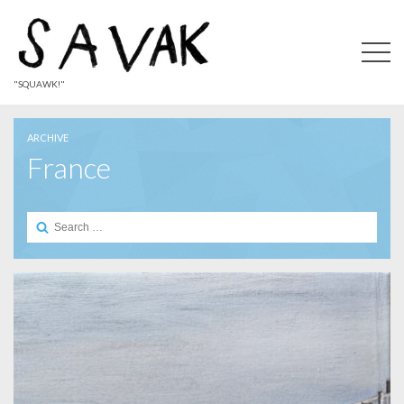
"SQUAWK!"
ARCHIVE
France
Search
for: