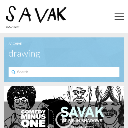
"SQUAWK!"
ARCHIVE
drawing
Search
for: