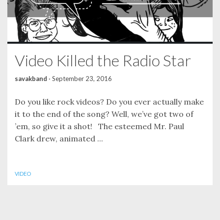
Video Killed the Radio Star
savakband
·
September 23, 2016
Do you like rock videos? Do you ever actually make
it to the end of the song? Well, we’ve got two of
’em, so give it a shot! The esteemed Mr. Paul
Clark drew, animated ...
VIDEO