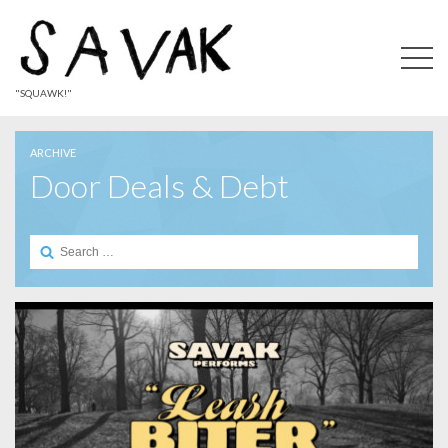
"SQUAWK!"
ARCHIVE
Door Deals & Debt
Search
for: