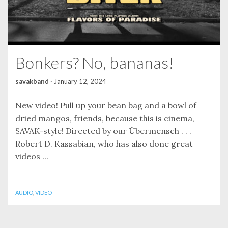
Bonkers? No, bananas!
savakband
·
January 12, 2024
New video! Pull up your bean bag and a bowl of
dried mangos, friends, because this is cinema,
SAVAK-style! Directed by our Übermensch . . .
Robert D. Kassabian, who has also done great
videos ...
AUDIO
,
VIDEO