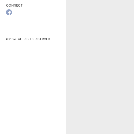
CONNECT
© 2026 . ALL RIGHTS RESERVED.