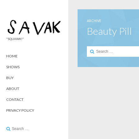
ARCHIVE
Beauty Pill
"SQUAWK!"
Search
for:
HOME
SHOWS
BUY
ABOUT
CONTACT
PRIVACY POLICY
Search
for: