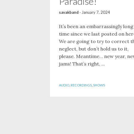
Paradise!
savakband
·
January 7, 2024
It’s been an embarrassingly long
time since we last posted on her
We are going to try to correct t
neglect, but don’t hold us to it,
please. Meantime… new year, n
jams! That’s right, ...
AUDIO
,
RECORDINGS
,
SHOWS