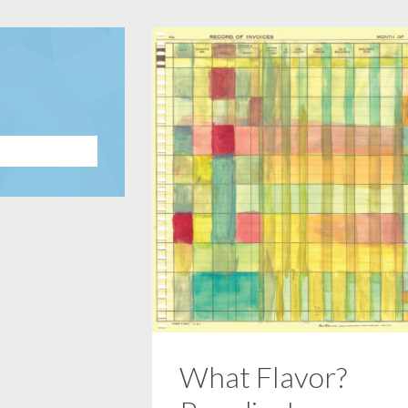
What Flavor?