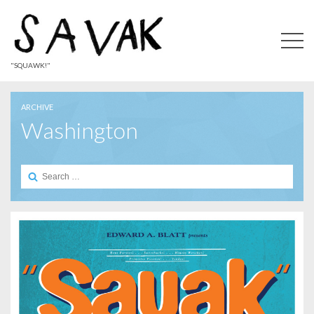
"SQUAWK!"
ARCHIVE
Washington
Search
for: