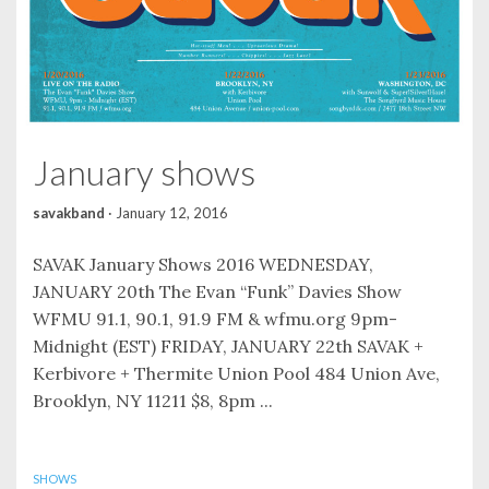
January shows
savakband
·
January 12, 2016
SAVAK January Shows 2016 WEDNESDAY,
JANUARY 20th The Evan “Funk” Davies Show
WFMU 91.1, 90.1, 91.9 FM & wfmu.org 9pm-
Midnight (EST) FRIDAY, JANUARY 22th SAVAK +
Kerbivore + Thermite Union Pool 484 Union Ave,
Brooklyn, NY 11211 $8, 8pm ...
SHOWS