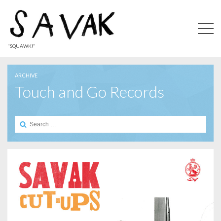
"SQUAWK!"
ARCHIVE
Touch and Go Records
Search
for: