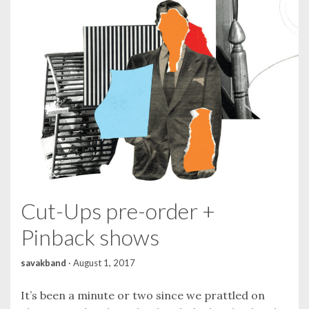
Cut-Ups pre-order +
Pinback shows
savakband
·
August 1, 2017
It’s been a minute or two since we prattled on