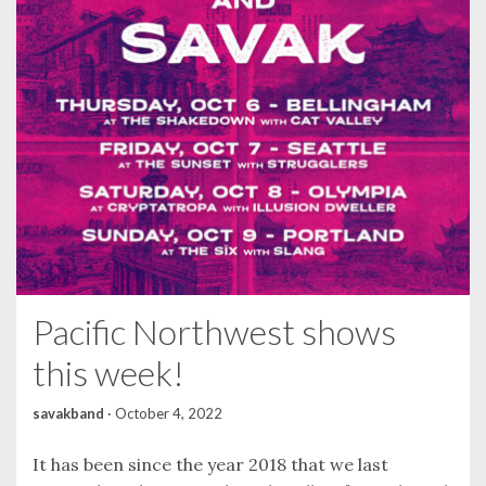
Pacific Northwest shows
this week!
savakband
·
October 4, 2022
It has been since the year 2018 that we last