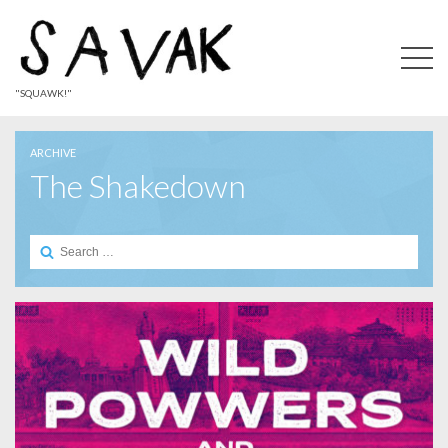
"SQUAWK!"
ARCHIVE
The Shakedown
Search
for: