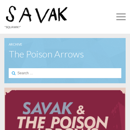
"SQUAWK!"
ARCHIVE
The Poison Arrows
Search
for: