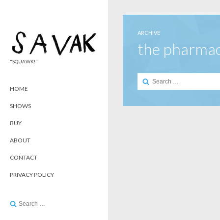
ARCHIVE
the pharma
"SQUAWK!"
Search
for:
HOME
SHOWS
BUY
ABOUT
CONTACT
PRIVACY POLICY
Search
for: