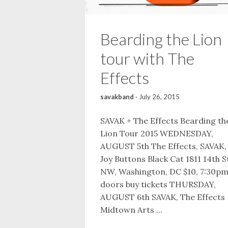
Bearding the Lion
tour with The
Effects
savakband
·
July 26, 2015
SAVAK + The Effects Bearding th
Lion Tour 2015 WEDNESDAY,
AUGUST 5th The Effects, SAVAK,
Joy Buttons Black Cat 1811 14th S
NW, Washington, DC $10, 7:30p
doors buy tickets THURSDAY,
AUGUST 6th SAVAK, The Effects
Midtown Arts ...