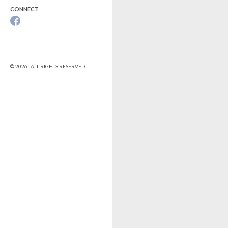
CONNECT
© 2026 . ALL RIGHTS RESERVED.