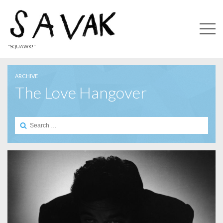
"SQUAWK!"
ARCHIVE
The Love Hangover
Search
for: