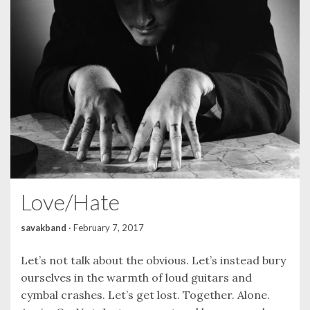
Love/Hate
savakband
·
February 7, 2017
Let’s not talk about the obvious. Let’s instead bury
ourselves in the warmth of loud guitars and
cymbal crashes. Let’s get lost. Together. Alone.