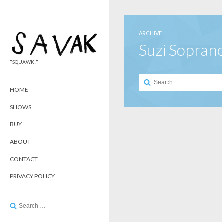
ARCHIVE
Suzi Sopran
"SQUAWK!"
Search
for:
HOME
SHOWS
BUY
ABOUT
CONTACT
PRIVACY POLICY
Search
for: