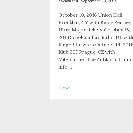
savakband
·
September 23, 2016
October 10, 2016 Union Hall
Brooklyn, NY with Benjy Ferree,
Ultra Major tickets October 13,
2016 Schokoladen Berlin, DE wit
Ringo Starwars October 14, 201
Klub 007 Prague, CZ with
Milemarker, The Antikaroshi mo
info ...
SHOWS