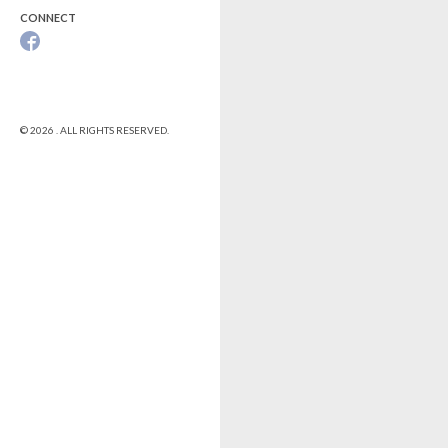
CONNECT
© 2026 . ALL RIGHTS RESERVED.