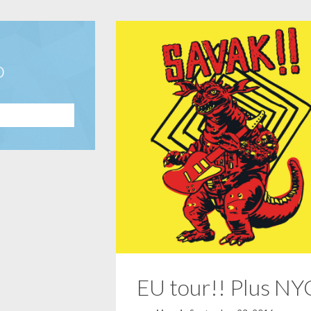
o
EU tour!! Plus NY