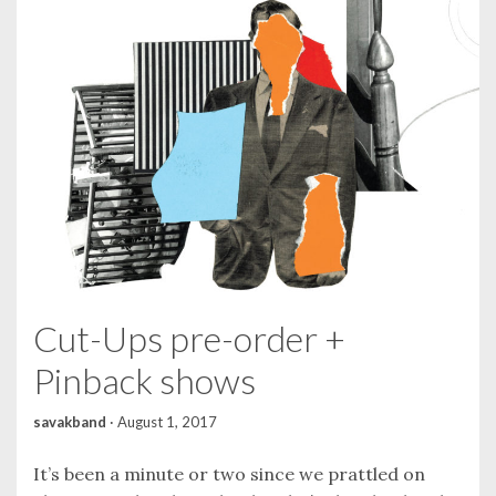
Cut-Ups pre-order +
Pinback shows
savakband
·
August 1, 2017
It’s been a minute or two since we prattled on