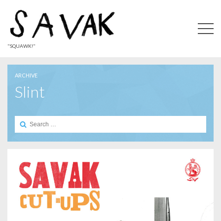
"SQUAWK!"
ARCHIVE
Slint
Search
for: