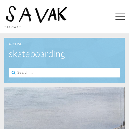
"SQUAWK!"
ARCHIVE
skateboarding
Search
for: