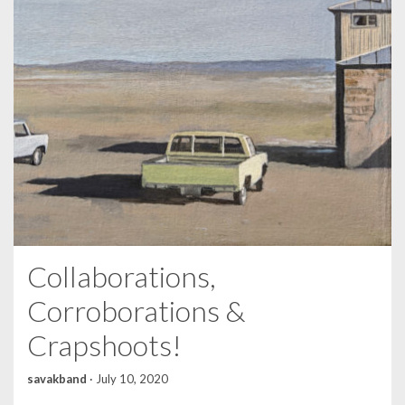
Collaborations,
Corroborations &
Crapshoots!
savakband
·
July 10, 2020