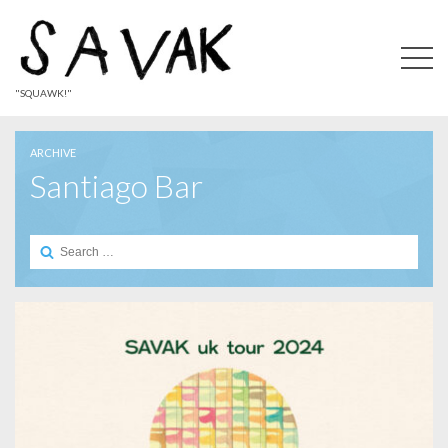
"SQUAWK!"
ARCHIVE
Santiago Bar
Search
for: