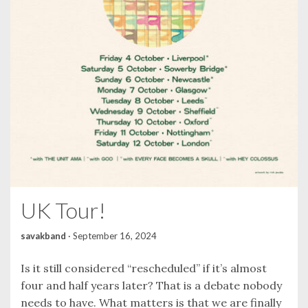
UK Tour!
savakband
·
September 16, 2024
Is it still considered “rescheduled” if it’s almost
four and half years later? That is a debate nobody
needs to have. What matters is that we are finally