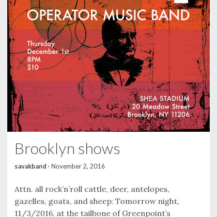
Brooklyn shows
savakband
·
November 2, 2016
Attn. all rock’n’roll cattle, deer, antelopes,
gazelles, goats, and sheep: Tomorrow night,
11/3/2016, at the tailbone of Greenpoint’s