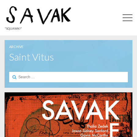
"SQUAWK!"
ARCHIVE
Saint Vitus
Search
for: