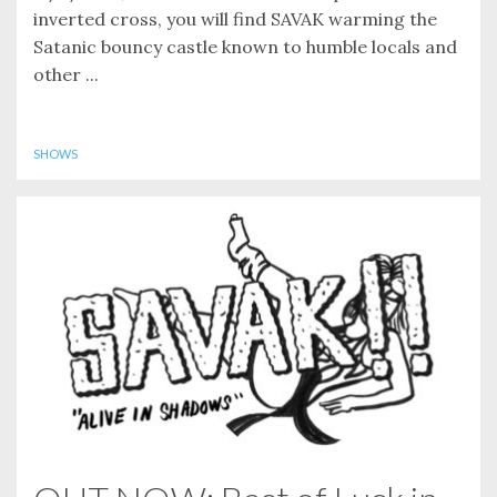
inverted cross, you will find SAVAK warming the
Satanic bouncy castle known to humble locals and
other ...
SHOWS