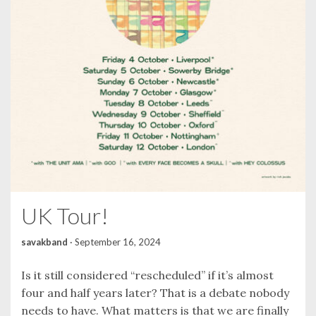
UK Tour!
savakband
·
September 16, 2024
Is it still considered “rescheduled” if it’s almost
four and half years later? That is a debate nobody
needs to have. What matters is that we are finally