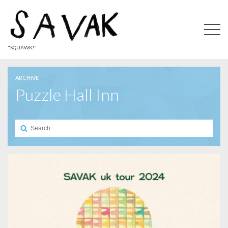
"SQUAWK!"
ARCHIVE
Puzzle Hall Inn
Search
for: