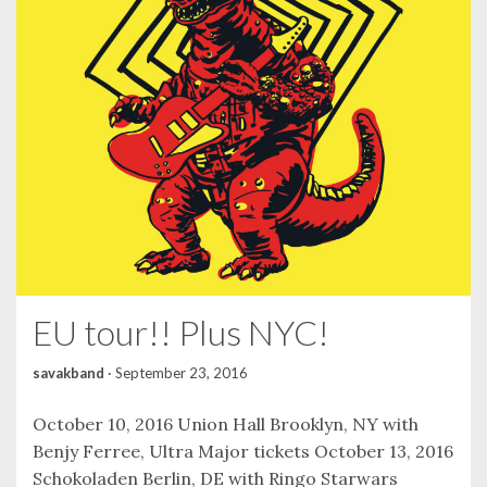
EU tour!! Plus NYC!
savakband
·
September 23, 2016
October 10, 2016 Union Hall Brooklyn, NY with
Benjy Ferree, Ultra Major tickets October 13, 2016
Schokoladen Berlin, DE with Ringo Starwars