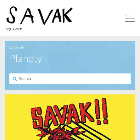
"SQUAWK!"
ARCHIVE
Planety
Search
for: