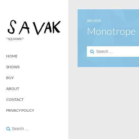
ARCHIVE
Monotrope
"SQUAWK!"
Search
for:
HOME
SHOWS
BUY
ABOUT
CONTACT
PRIVACY POLICY
Search
for: