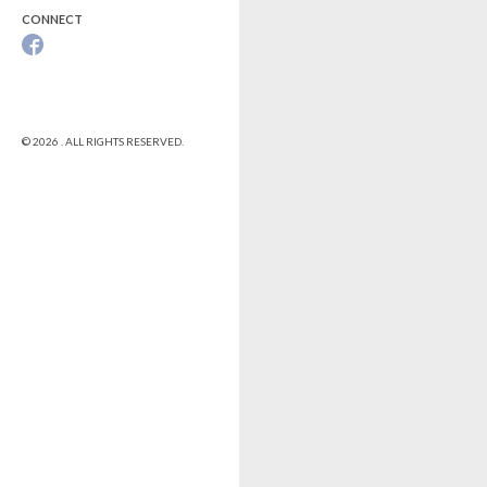
CONNECT
© 2026 . ALL RIGHTS RESERVED.