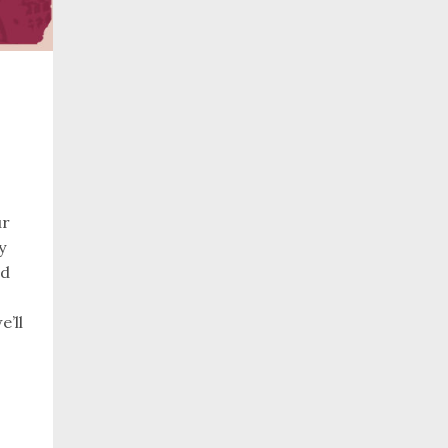
ur
y
rd
e’ll