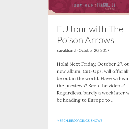
EU tour with The
Poison Arrows
savakband
·
October 20, 2017
Hola! Next Friday, October 27, o
new album, Cut-Ups, will officiall
be out in the world. Have ya hea
the previews? Seen the videos?
Regardless, barely a week later w
be heading to Europe to ...
MERCH
,
RECORDINGS
,
SHOWS