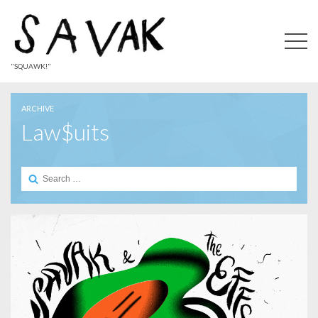
"SQUAWK!"
ARCHIVE
Law$uits
Search
for: