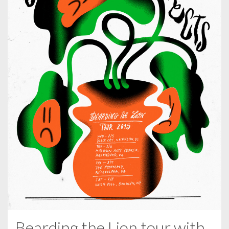
Bearding the Lion tour with