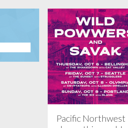
Pacific Northwest