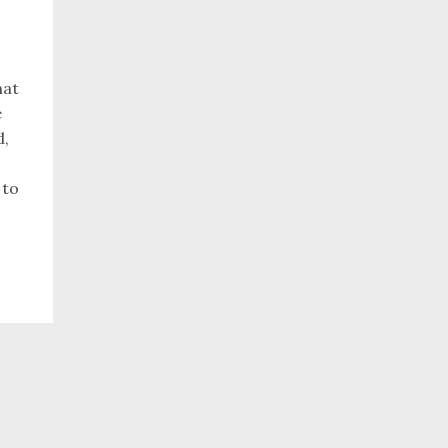
hat
e
d,
 to