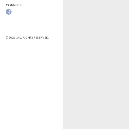
CONNECT
© 2026 . ALL RIGHTS RESERVED.