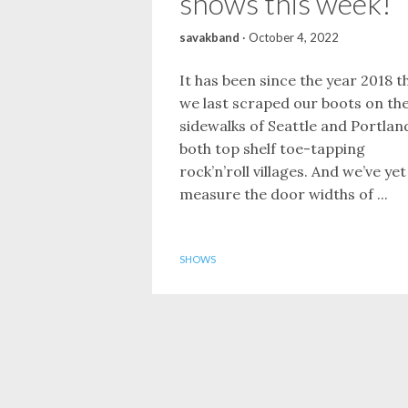
shows this week!
savakband
·
October 4, 2022
It has been since the year 2018 t
we last scraped our boots on th
sidewalks of Seattle and Portlan
both top shelf toe-tapping
rock’n’roll villages. And we’ve yet
measure the door widths of ...
SHOWS