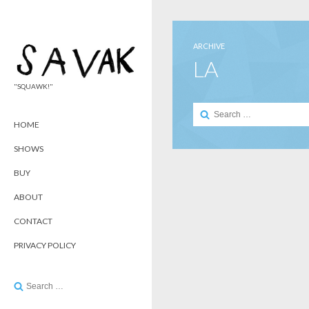
ARCHIVE
LA
"SQUAWK!"
Search
for:
HOME
SHOWS
BUY
ABOUT
CONTACT
PRIVACY POLICY
Search
for: