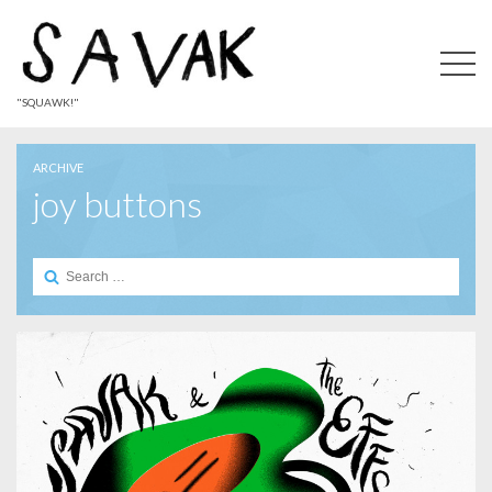
"SQUAWK!"
ARCHIVE
joy buttons
Search
for: