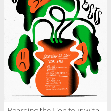
Bearding the Lion tour with