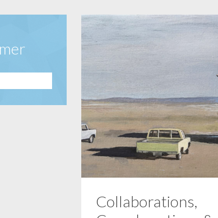
amer
Collaborations,