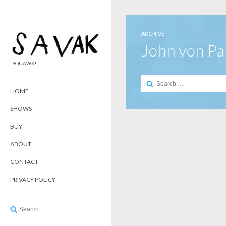
ARCHIVE
John von P
"SQUAWK!"
Search
for:
HOME
SHOWS
BUY
ABOUT
CONTACT
PRIVACY POLICY
Search
for: