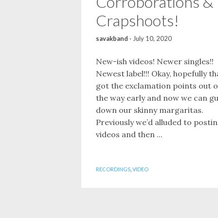
Corroborations &
Crapshoots!
savakband
·
July 10, 2020
New-ish videos! Newer singles!!
Newest label!!! Okay, hopefully th
got the exclamation points out o
the way early and now we can gu
down our skinny margaritas.
Previously we’d alluded to posti
videos and then ...
RECORDINGS
,
VIDEO