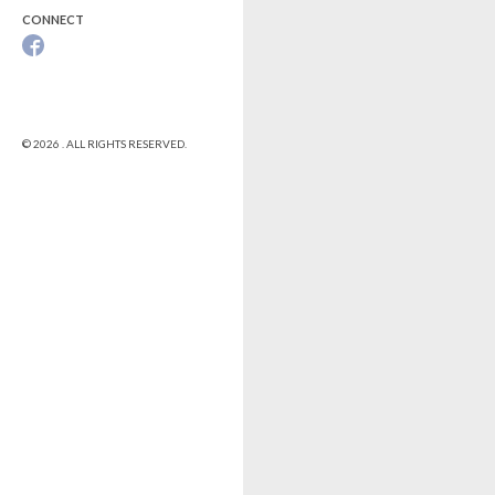
CONNECT
© 2026 . ALL RIGHTS RESERVED.