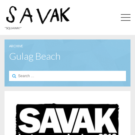
"SQUAWK!"
ARCHIVE
Gulag Beach
Search
for: