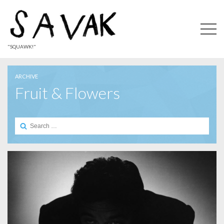
"SQUAWK!"
ARCHIVE
Fruit & Flowers
Search
for: