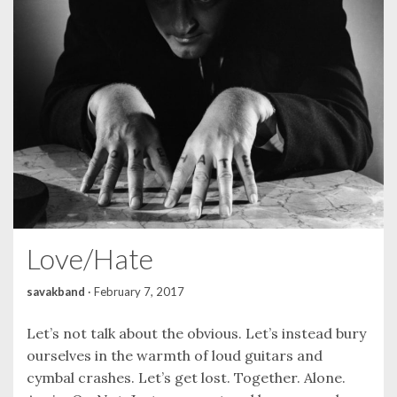
Love/Hate
savakband
·
February 7, 2017
Let’s not talk about the obvious. Let’s instead bury
ourselves in the warmth of loud guitars and
cymbal crashes. Let’s get lost. Together. Alone.