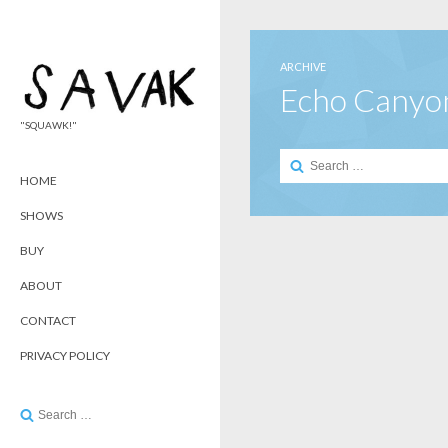
ARCHIVE
Echo Canyo
"SQUAWK!"
Search
for:
HOME
SHOWS
BUY
ABOUT
CONTACT
PRIVACY POLICY
Search
for: