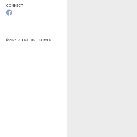
CONNECT
© 2026 . ALL RIGHTS RESERVED.