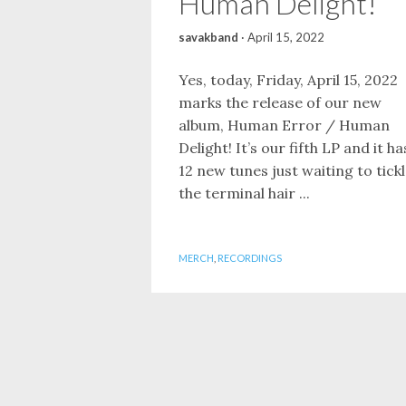
Human Delight!
savakband
·
April 15, 2022
Yes, today, Friday, April 15, 2022
marks the release of our new
album, Human Error / Human
Delight! It’s our fifth LP and it ha
12 new tunes just waiting to tick
the terminal hair ...
MERCH
,
RECORDINGS