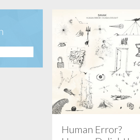
n
Human Error?