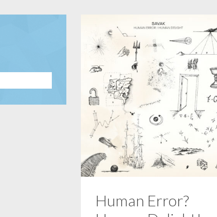
Human Error?