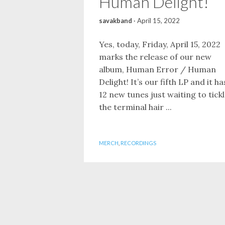
Human Delight!
savakband
·
April 15, 2022
Yes, today, Friday, April 15, 2022
marks the release of our new
album, Human Error / Human
Delight! It’s our fifth LP and it ha
12 new tunes just waiting to tick
the terminal hair ...
MERCH
,
RECORDINGS