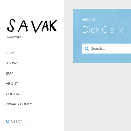
ARCHIVE
Dick Clark
"SQUAWK!"
Search
for:
HOME
SHOWS
BUY
ABOUT
CONTACT
PRIVACY POLICY
Search
for: