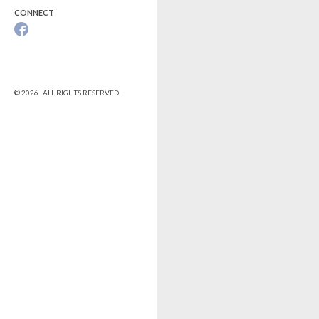
CONNECT
© 2026 . ALL RIGHTS RESERVED.