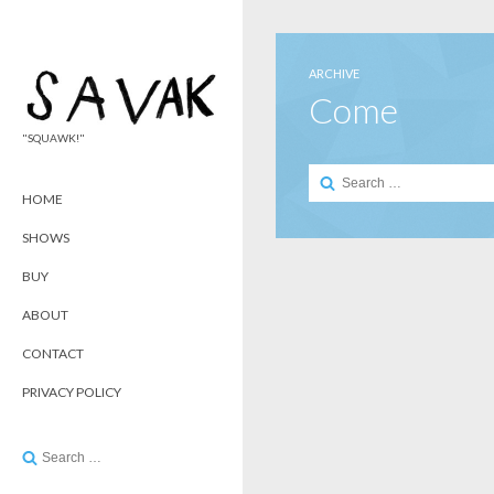
ARCHIVE
Come
"SQUAWK!"
Search
for:
HOME
SHOWS
BUY
ABOUT
CONTACT
PRIVACY POLICY
Search
for: