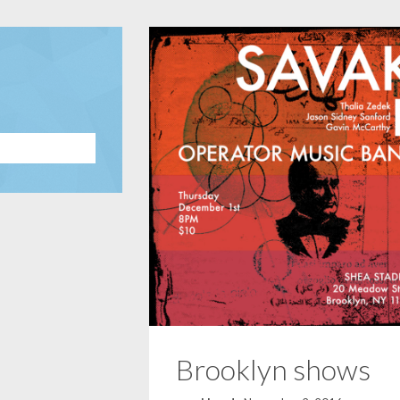
Brooklyn shows