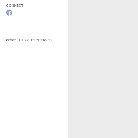
CONNECT
© 2026 . ALL RIGHTS RESERVED.