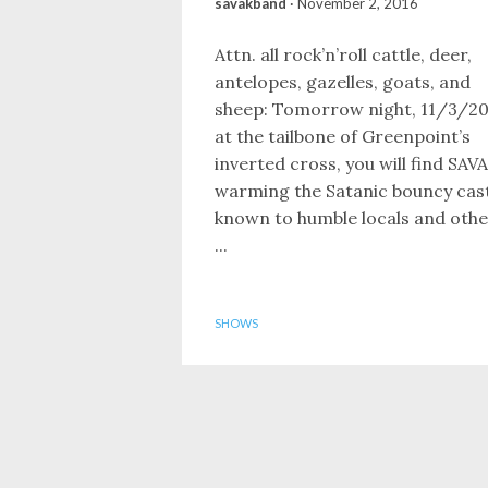
savakband
·
November 2, 2016
Attn. all rock’n’roll cattle, deer,
antelopes, gazelles, goats, and
sheep: Tomorrow night, 11/3/20
at the tailbone of Greenpoint’s
inverted cross, you will find SAV
warming the Satanic bouncy cas
known to humble locals and othe
...
SHOWS