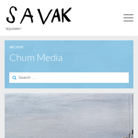
"SQUAWK!"
ARCHIVE
Chum Media
Search
for: