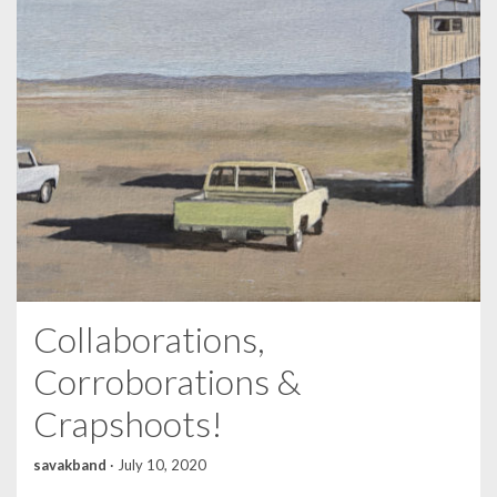
Collaborations,
Corroborations &
Crapshoots!
savakband
·
July 10, 2020