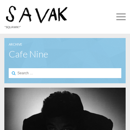
"SQUAWK!"
ARCHIVE
Cafe Nine
Search
for: