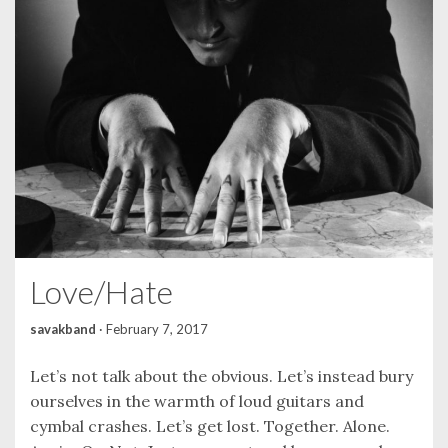
Love/Hate
savakband
·
February 7, 2017
Let’s not talk about the obvious. Let’s instead bury
ourselves in the warmth of loud guitars and
cymbal crashes. Let’s get lost. Together. Alone.